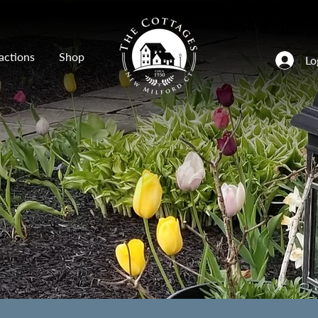
actions
Shop
Lo