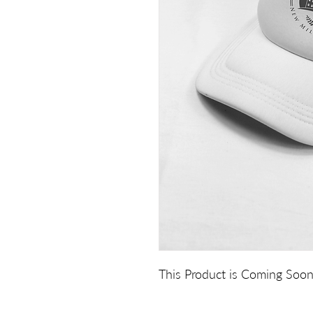
This Product is Coming Soon