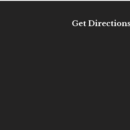
Get Direction