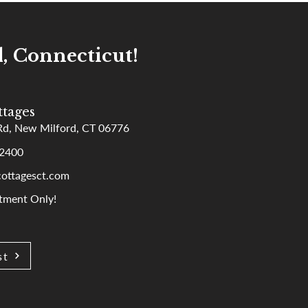
, Connecticut!
tages
Rd, New Milford, CT 06776
-2400
ottagesct.com
tment Only!
st