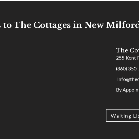
s to The Cottages in New Milford
The Cot
255 Kent 
(860) 350
Info@thec
By Appoin
Waiting Li