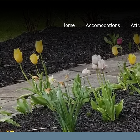
Home
Accomodations
Attr