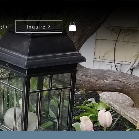
g In
Inquire