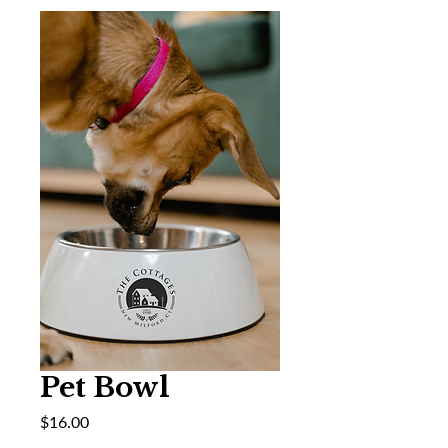
Pet Bowl
Price
$16.00